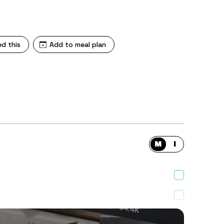
ed this
Add to meal plan
M
I