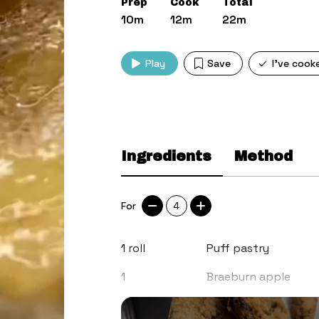
Prep
Cook
Total
10m
12m
22m
Play
Save
I've cook
Ingredients
Method
For
4
1
roll
Puff pastry
1
Braeburn apple
Honey