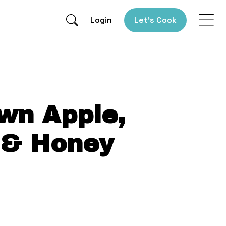
Login
Let’s Cook
wn Apple,
 & Honey
