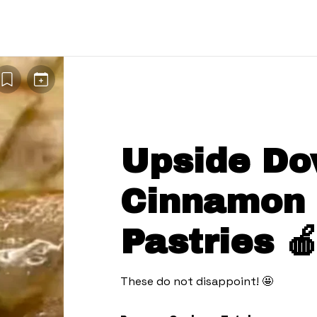
Upside Do
Cinnamon
Pastries 
These do not disappoint! 🤩