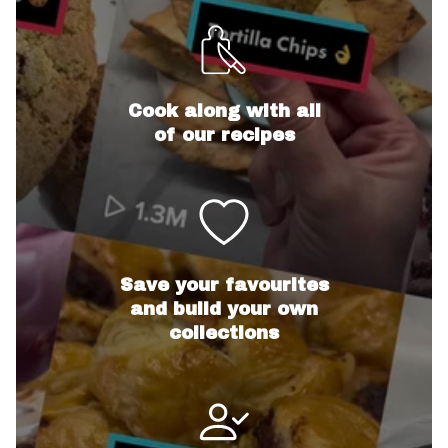
Cook along with all
of our recipes
Save your favourites
and build your own
collections