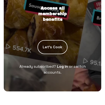
Access all
membership
benefits
Let’s Cook
Already subscribed?
Log in
or switch
accounts.