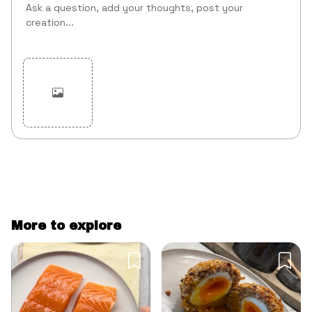
Cancel
Post
More to explore