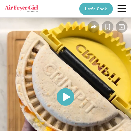
Let’s Cook