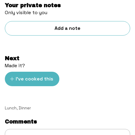
Your private notes
Only visible to you
Add a note
Next
Made it?
I've cooked this
Lunch
,
Dinner
Comments