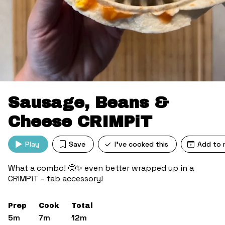
Sausage, Beans &
Cheese CRIMPiT
Play
Save
I've cooked this
Add to 
What a combo! 🤩✨ even better wrapped up in a
CRIMPiT - fab accessory!
Prep
Cook
Total
5m
7m
12m