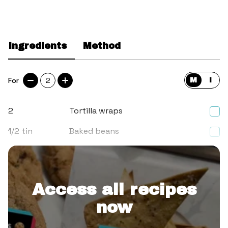
Ingredients
Method
For
2
M
I
2
Tortilla wraps
1/2
tin
Baked beans
2
Cooked sausages, sliced up
Access all recipes
now