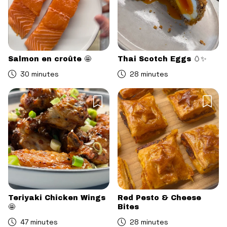
Salmon en croûte 🤩
Thai Scotch Eggs 🥚✨
30 minutes
28 minutes
Teriyaki Chicken Wings
Red Pesto & Cheese
🤩
Bites
47 minutes
28 minutes