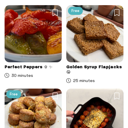
Free
Perfect Peppers 🫑 ✨
Golden Syrup Flapjacks
🤤
30 minutes
25 minutes
Free