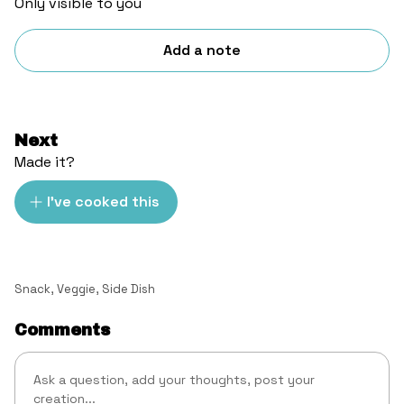
Only visible to you
Add a note
Next
Made it?
I've cooked this
Snack
,
Veggie
,
Side Dish
Comments