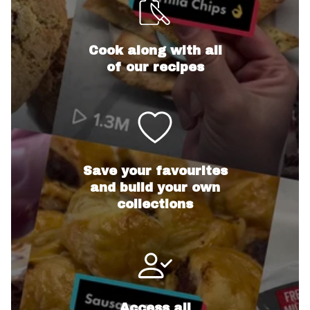
Cook along with all
of our recipes
Save your favourites
and build your own
collections
Access all