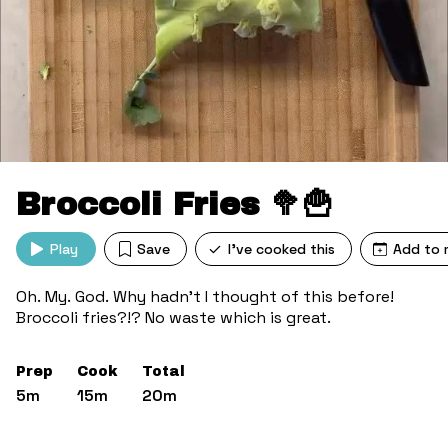
Broccoli Fries 🥦🍟
Play
Save
I've cooked this
Add to 
Oh. My. God. Why hadn’t I thought of this before!
Broccoli fries?!? No waste which is great.
Prep
Cook
Total
5m
15m
20m