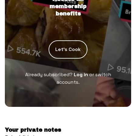
membership
benefits
Let’s Cook
Already subscribed?
Log in
or switch
accounts.
Your private notes