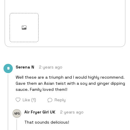
Cancel
Post
Serena N
2 years ago
S
Well these are a triumph and I would highly recommend. 
Gave them an Asian twist with a soy and ginger dipping 
sauce. Family loved them!! 
Like
(1)
Reply
Air Fryer Girl UK
2 years ago
That sounds delicious!