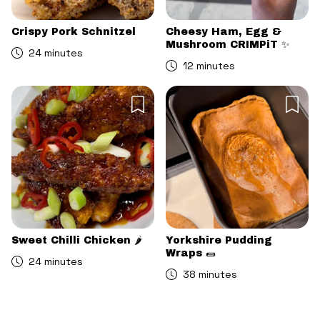
Crispy Pork Schnitzel
Cheesy Ham, Egg &
Mushroom CRIMPiT ✨
24 minutes
12 minutes
Sweet Chilli Chicken 🌶️
Yorkshire Pudding
Wraps 🌯
24 minutes
38 minutes