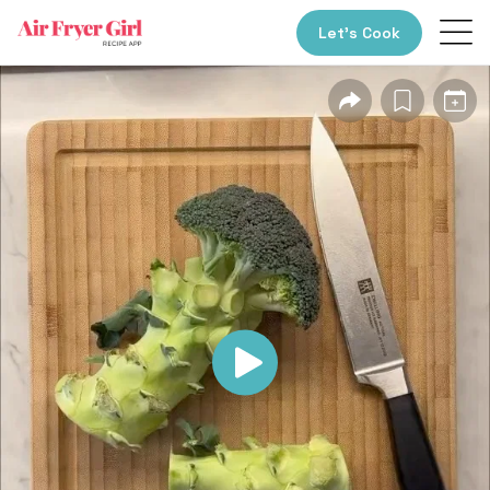
Let’s Cook