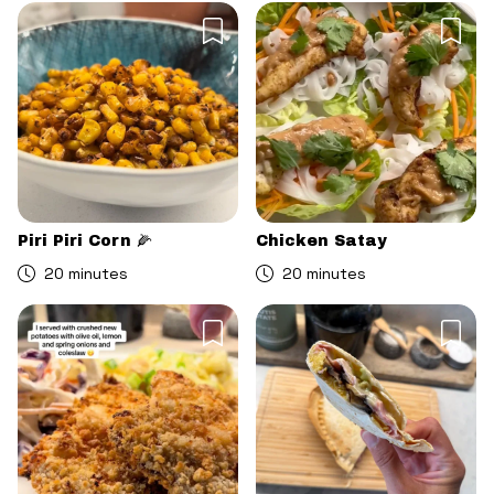
Piri Piri Corn 🌽
Chicken Satay
20 minutes
20 minutes