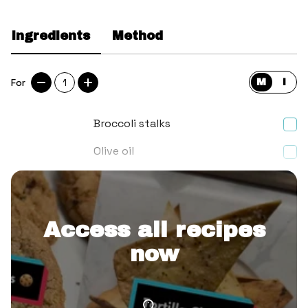
Ingredients
Method
For
1
M
I
Broccoli stalks
Olive oil
Garlic granules
Access all recipes
now