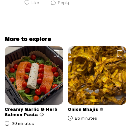
Like
Reply
More to explore
Cancel
Post
Cancel
Post
Creamy Garlic & Herb
Onion Bhajis 🧅
Salmon Pasta 🤤
25 minutes
20 minutes