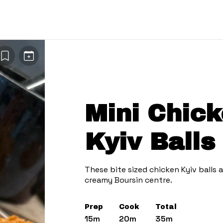
Mini Chick
Kyiv Balls 
These bite sized chicken Kyiv balls a
creamy Boursin centre.
Prep
Cook
Total
15m
20m
35m