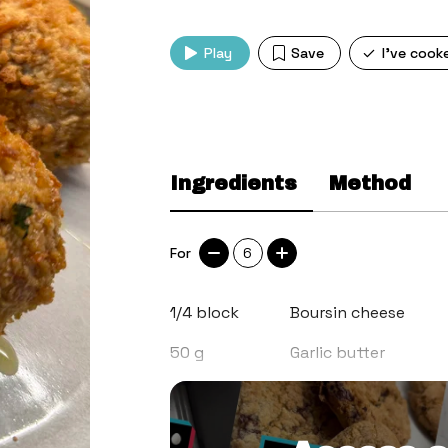
Play
Save
I've cook
Ingredients
Method
For
6
1/4
block
Boursin cheese
50
g
Garlic butter
1
tbsp
Flat leaf parsley, c