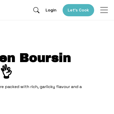
Login
Let’s Cook
en Boursin
👌
re packed with rich, garlicky flavour and a