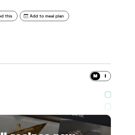
ed this
Add to meal plan
M
I
hopped