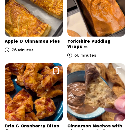
Apple & Cinnamon Pies
Yorkshire Pudding
Wraps 🌯
26 minutes
38 minutes
Brie & Cranberry Bites
Cinnamon Nachos with