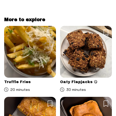
More to explore
Truffle Fries
Oaty Flapjacks 😋
20 minutes
30 minutes