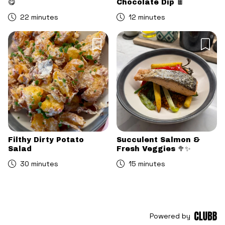
😋
Chocolate Dip 🍫
22 minutes
12 minutes
Filthy Dirty Potato
Succulent Salmon &
Salad
Fresh Veggies 🥦✨
30 minutes
15 minutes
Powered by