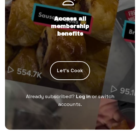
Access all
membership
benefits
Let’s Cook
Already subscribed?
Log in
or switch
accounts.