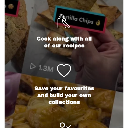
Cook along with all
of our recipes
Save your favourites
and build your own
collections