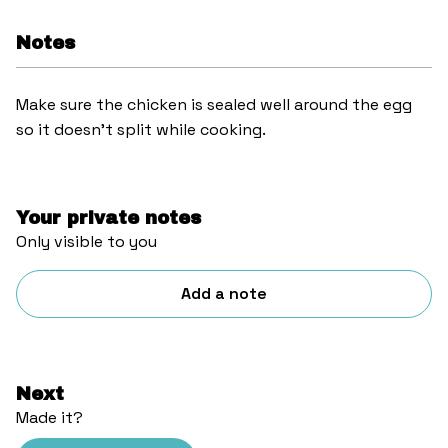
Notes
Make sure the chicken is sealed well around the egg
so it doesn’t split while cooking.
Your private notes
Only visible to you
Add a note
Next
Made it?