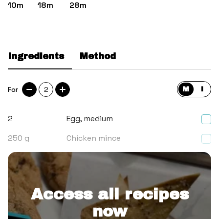
10m
18m
28m
Ingredients
Method
For
2
M
I
2
Egg, medium
250
g
Chicken mince
2
tsp
Thai red curry paste
Access all recipes
now