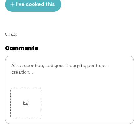
I've cooked this
Snack
Comments
Cancel
Post