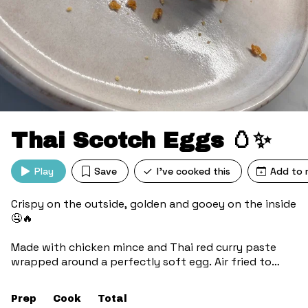
Thai Scotch Eggs 🥚✨
Play
Save
I've cooked this
Add to 
Crispy on the outside, golden and gooey on the inside
🤤🔥
Made with chicken mince and Thai red curry paste
wrapped around a perfectly soft egg. Air fried to
crunchy perfection, no deep frying needed 🙌
Prep
Cook
Total
Spicy, savoury, and seriously satisfying 🌶️✨