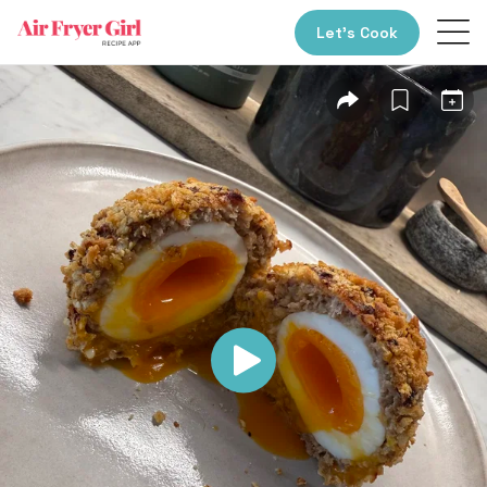
Let’s Cook