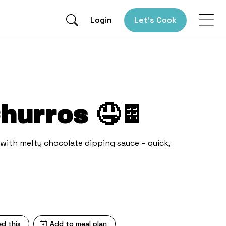
Login
Let’s Cook
hurros 🤤🍫
ith melty chocolate dipping sauce – quick,
ed this
Add to meal plan