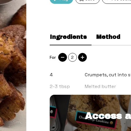
Ingredients
Method
For
2
4
Crumpets, cut into s
2-3
tbsp
Melted butter
2
tsp
Caster sugar
Access a