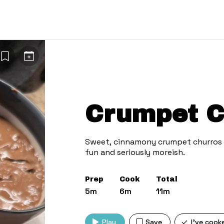
Crumpet C
Sweet, cinnamony crumpet churros w
Prep
Cook
Total
5m
6m
11m
Play
Save
I've cook