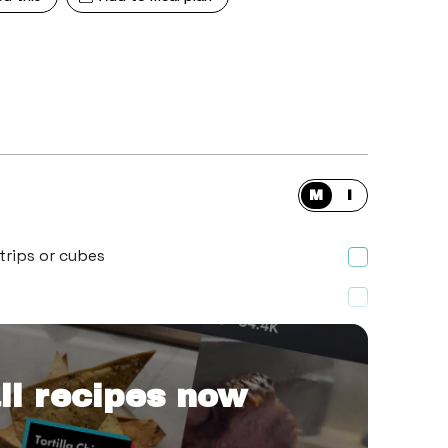
M
I
trips or cubes
ll recipes now