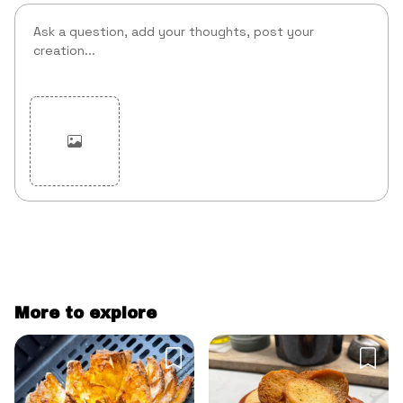
Cancel
Post
More to explore