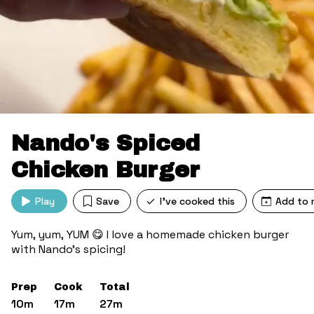
Nando's Spiced
Chicken Burger
Play
Save
I've cooked this
Add to 
Yum, yum, YUM 😋 I love a homemade chicken burger
with Nando’s spicing!
Prep
Cook
Total
10m
17m
27m