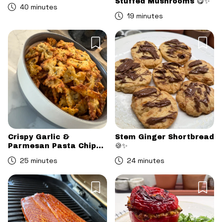
Stuffed Mushrooms 😋✨
40 minutes
19 minutes
Crispy Garlic &
Stem Ginger Shortbread
Parmesan Pasta Chips
🍪✨
😋
25 minutes
24 minutes