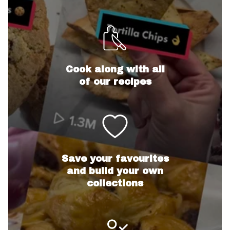
Cook along with all
of our recipes
Save your favourites
and build your own
collections