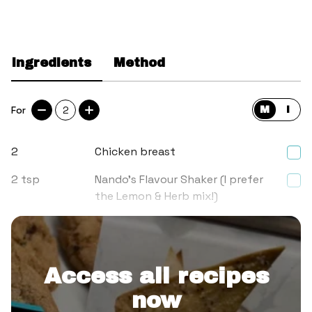
Ingredients
Method
For
2
M
I
2
Chicken breast
2
tsp
Nando’s Flavour Shaker (I prefer
the Lemon & Herb mix!)
3
tbsp
Plain flour
Access all recipes
now