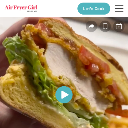
Let’s Cook