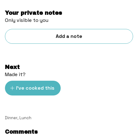
Your private notes
Only visible to you
Add a note
Next
Made it?
I've cooked this
Dinner
,
Lunch
Comments