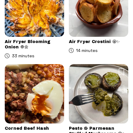
Air Fryer Blooming
Air Fryer Crostini 🤩✨
Onion 🧅🌼
14 minutes
33 minutes
Corned Beef Hash
Pesto & Parmesan