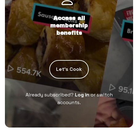
Access all
membership
benefits
Let’s Cook
Already subscribed?
Log in
or switch
accounts.