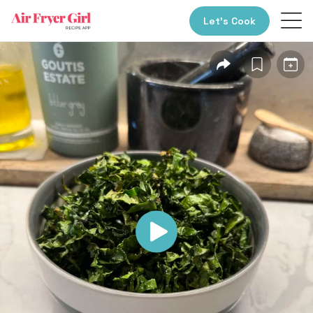
Let’s Cook