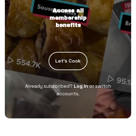
Access all
membership
benefits
Let’s Cook
Already subscribed?
Log in
or switch
accounts.