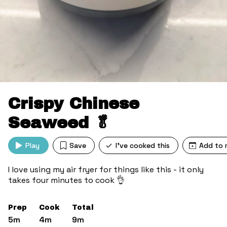
Crispy Chinese
Seaweed 🥬
Play
Save
I've cooked this
Add to 
I love using my air fryer for things like this - it only
takes four minutes to cook 👌
Prep
Cook
Total
5m
4m
9m