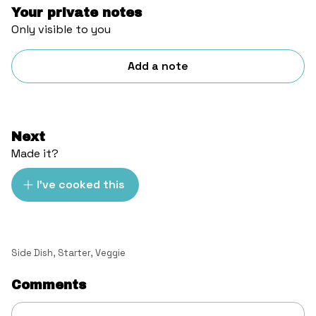
Your private notes
Only visible to you
Add a note
Next
Made it?
I've cooked this
Side Dish
,
Starter
,
Veggie
Comments