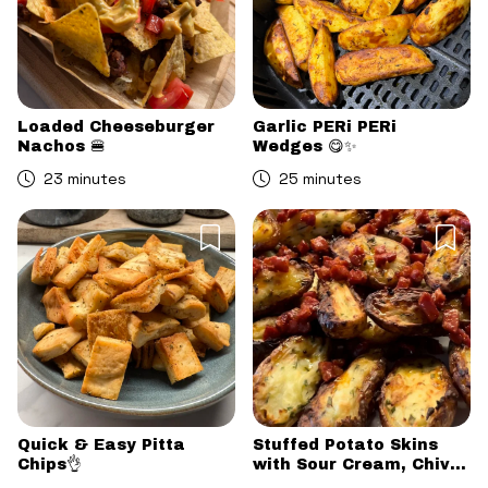
Loaded Cheeseburger
Garlic PERi PERi
Nachos 🍔
Wedges 😋✨
23 minutes
25 minutes
Quick & Easy Pitta
Stuffed Potato Skins
Chips👌
with Sour Cream, Chive
& Chorizo Crumb