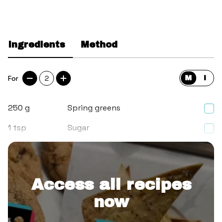
Ingredients
Method
For
2
M
I
250
g
Spring greens
1
tsp
Sugar
1/2
tsp
Salt
Access all recipes
now