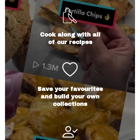
Cook along with all
of our recipes
Save your favourites
and build your own
collections