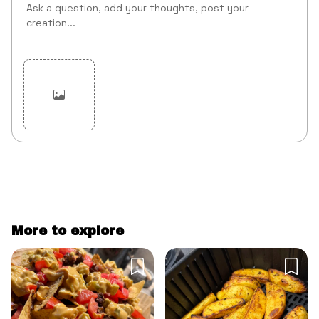
Cancel
Post
More to explore