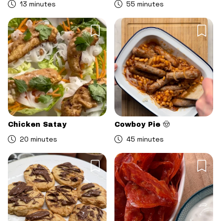
13 minutes
55 minutes
Chicken Satay
Cowboy Pie 🤠
20 minutes
45 minutes