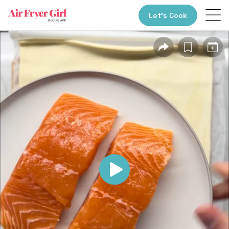
Let’s Cook