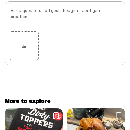
Cancel
Post
More to explore