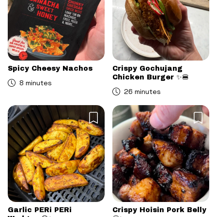
Spicy Cheesy Nachos
Crispy Gochujang
Chicken Burger ✨🍔
8 minutes
26 minutes
Garlic PERi PERi
Crispy Hoisin Pork Belly