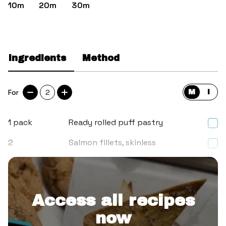
10m
20m
30m
Ingredients
Method
For
2
M
I
1
pack
Ready rolled puff pastry
2
Salmon fillets, skinless
2
Leeks
Access all recipes
now