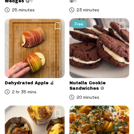
Wedges 😋✨
🤩✨
25 minutes
23 minutes
Free
Dehydrated Apple 🍎
Nutella Cookie
Sandwiches 🍪
2 hr 35 mins
20 minutes