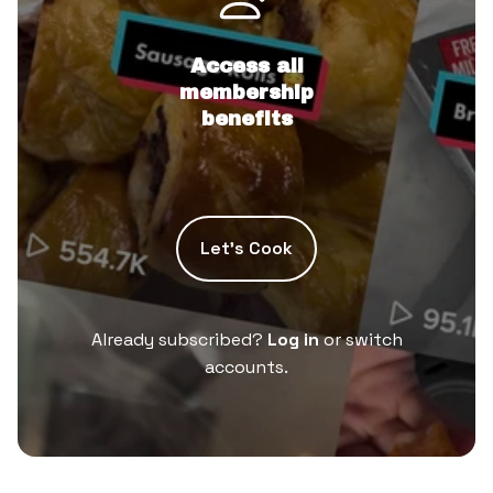
Access all
membership
benefits
Let’s Cook
Already subscribed?
Log in
or switch
accounts.