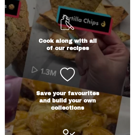
Cook along with all
of our recipes
Save your favourites
and build your own
collections