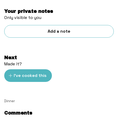
Your private notes
Only visible to you
Add a note
Next
Made it?
I've cooked this
Dinner
Comments