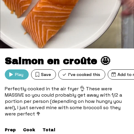
Salmon en croûte 🤩
Play
Save
I've cooked this
Add to 
Perfectly cooked in the air fryer 👌 These were
MASSIVE so you could probably get away with 1/2 a
portion per person (depending on how hungry you
are!), I just served mine with some broccoli so they
were perfect 🥦
Prep
Cook
Total