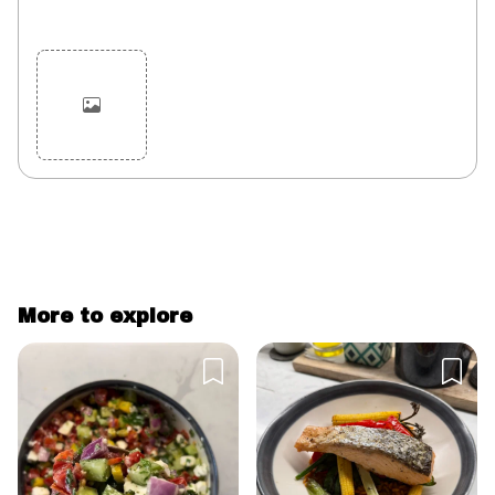
Cancel
Post
More to explore