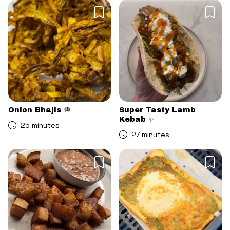
Onion Bhajis 🧅
Super Tasty Lamb
Kebab ✨
25 minutes
27 minutes