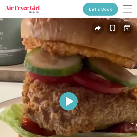
Let’s Cook