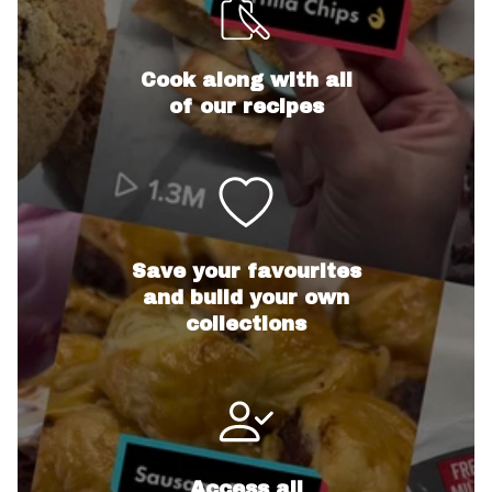
Cook along with all
of our recipes
Save your favourites
and build your own
collections
Access all