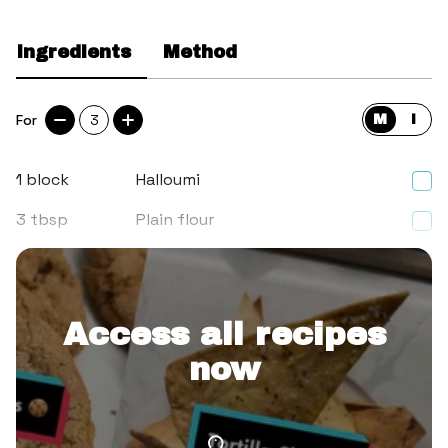
Ingredients
Method
For
3
M
I
1
block
Halloumi
3
tbsp
Plain flour
1
Egg
Access all recipes
now