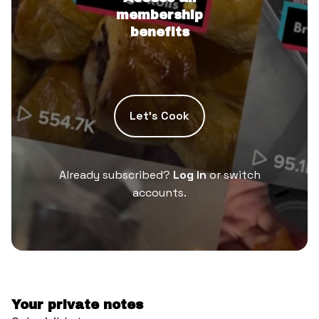
membership
benefits
Let’s Cook
Already subscribed?
Log in
or switch
accounts.
Your private notes