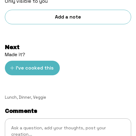
Only visible to you
Add a note
Next
Made it?
I've cooked this
Lunch
,
Dinner
,
Veggie
Comments