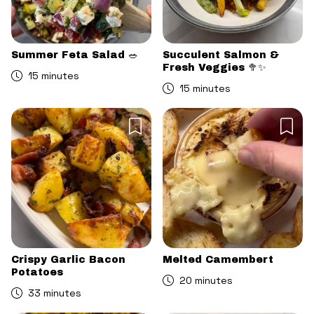
Summer Feta Salad 🥗
Succulent Salmon &
Fresh Veggies 🥦✨
15 minutes
15 minutes
Crispy Garlic Bacon
Melted Camembert
Potatoes
20 minutes
33 minutes