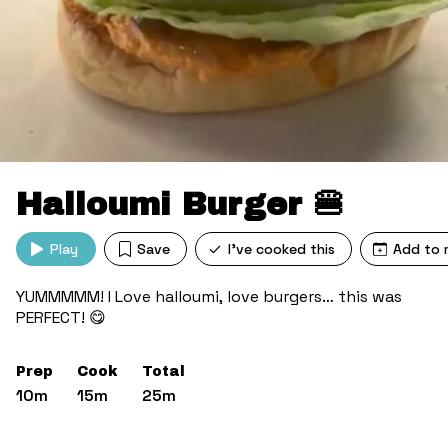
Halloumi Burger 🍔
Play
Save
I've cooked this
Add to 
YUMMMMM! I Love halloumi, love burgers… this was
PERFECT! 😋
Prep
Cook
Total
10m
15m
25m