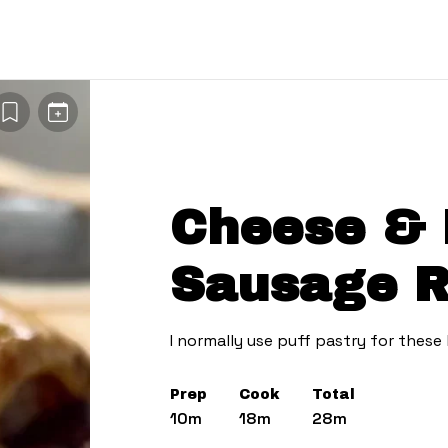
Cheese & 
Sausage R
I normally use puff pastry for these
Prep
Cook
Total
10m
18m
28m