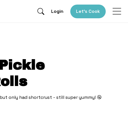
Login
Let’s Cook
Pickle
olls
 but only had shortcrust - still super yummy! 🤤