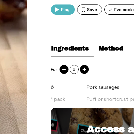
Play
Save
I've cook
Ingredients
Method
For
6
6
Pork sausages
1
pack
Puff or shortcrust p
3
tbsp
Sandwich pickle (the
Access a