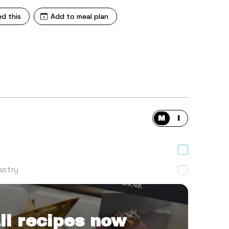
ed this
Add to meal plan
M
I
astry
 finely diced one)
ll recipes now