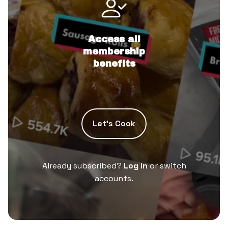
Access all
membership
benefits
Let’s Cook
Already subscribed?
Log in
or switch
accounts.