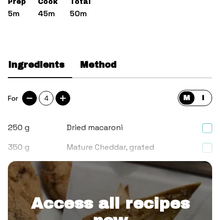
Prep
Cook
Total
5m
45m
50m
Ingredients
Method
For
4
M
I
250
g
Dried macaroni
350
g
Mature Cheddar, grated
650
ml
Whole milk
Access all recipes