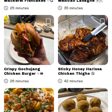
Mackerel Fishcakes ✨😋
Mexican Lasagne 🇲🇽
25 minutes
35 minutes
Crispy Gochujang
Sticky Honey Harissa
Chicken Burger ✨🍔
Chicken Thighs 🤤
26 minutes
42 minutes