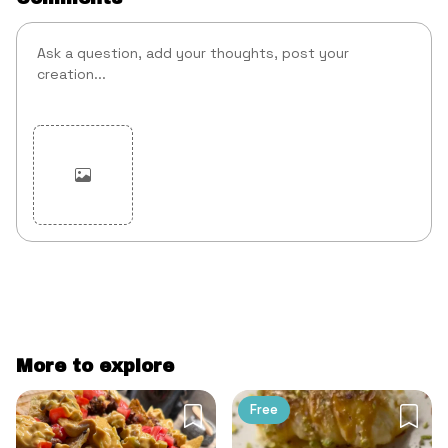
Cancel
Post
More to explore
Free