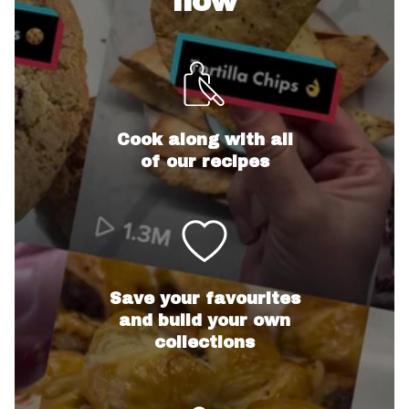
now
Cook along with all
of our recipes
Save your favourites
and build your own
collections