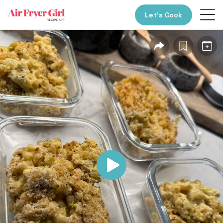
Let’s Cook