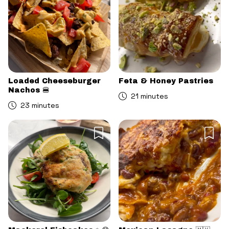
Loaded Cheeseburger
Feta & Honey Pastries
Nachos 🍔
21 minutes
23 minutes