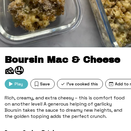
Boursin Mac & Cheese
🧀🤤
Play
Save
I've cooked this
Add to 
Rich, creamy, and extra cheesy – this is comfort food
on another level! A generous helping of garlicky
Boursin takes the sauce to dreamy new heights, and
the golden topping adds the perfect crunch.