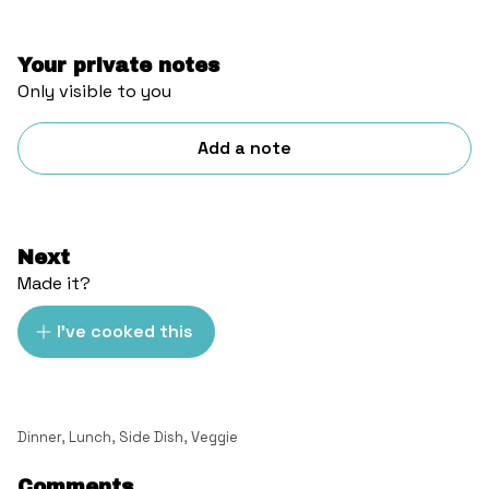
Your private notes
Only visible to you
Add a note
Next
Made it?
I've cooked this
Dinner
,
Lunch
,
Side Dish
,
Veggie
Comments