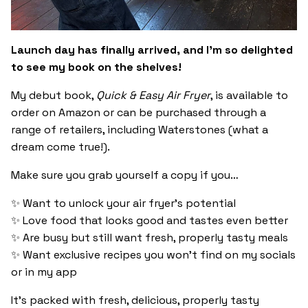
Launch day has finally arrived, and I’m so delighted
to see my book on the shelves!
My debut book,
Quick & Easy Air Fryer
, is available to
order on Amazon or can be purchased through a
range of retailers, including Waterstones (what a
dream come true!).
Make sure you grab yourself a copy if you…
✨ Want to unlock your air fryer’s potential
✨ Love food that looks good and tastes even better
✨ Are busy but still want fresh, properly tasty meals
✨ Want exclusive recipes you won’t find on my socials
or in my app
It’s packed with fresh, delicious, properly tasty