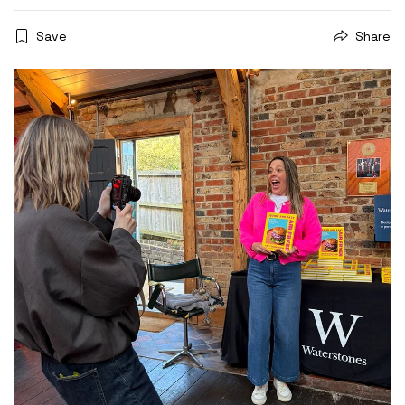
Save
Share