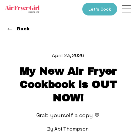
Let’s Cook
Back
April 23, 2026
My New Air Fryer
Cookbook is OUT
NOW!
Grab yourself a copy 💛
By
Abi Thompson