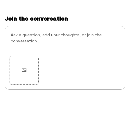
Join the conversation
Cancel
Post