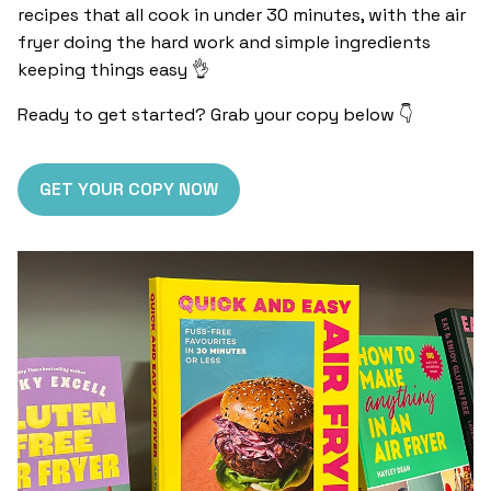
recipes that all cook in under 30 minutes, with the air
fryer doing the hard work and simple ingredients
keeping things easy 👌
Ready to get started? Grab your copy below 👇
GET YOUR COPY NOW